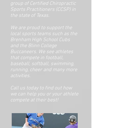
group of Certified Chiropractic
Sports Practitioners (CCSP) in
the state of Texas.
We are proud to support the
local sports teams such as the
Brenham High School Cubs
and the Blinn College
Buccaneers. We see athletes
that compete in football,
baseball, softball, swimming,
running, cheer and many more
activities.
Call us today to find out how
we can help you or your athlete
compete at their best!