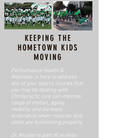
KEEPING THE
HOMETOWN KIDS
MOVING
Performance Health &
Wellness is here to address
any of your sports injuries that
you may be dealing with.
Chiropractic care can improve
range of motion, agility,
mobility, and increase
endurance when muscles and
joints are functioning properly.
Dr. Mulder is part of an elite