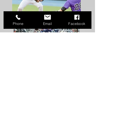
Phone
Email
Facebook