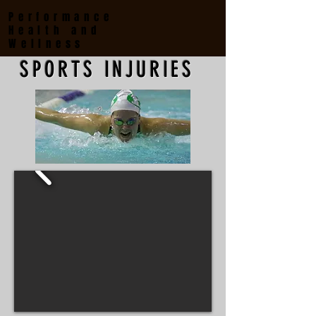
Performance
Health and
Wellness
SPORTS INJURIES